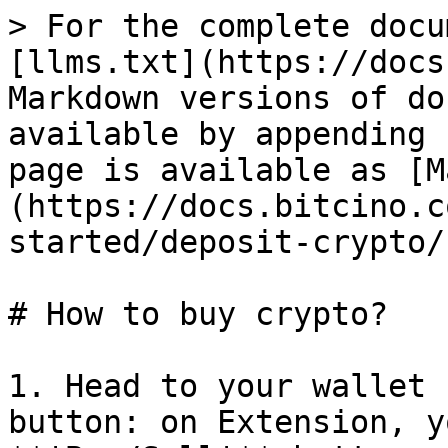
> For the complete docu
[llms.txt](https://docs
Markdown versions of do
available by appending 
page is available as [M
(https://docs.bitcino.c
started/deposit-crypto/
# How to buy crypto?

1. Head to your wallet 
button: on Extension, y