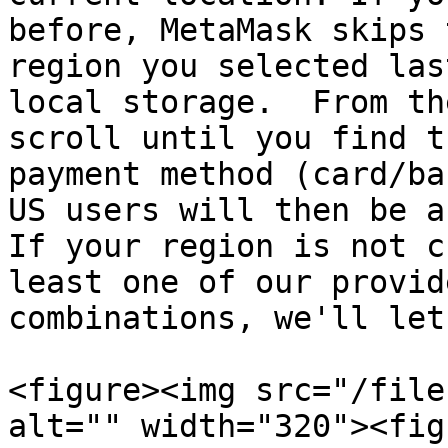
before, MetaMask skips 
region you selected las
local storage.  From th
scroll until you find t
payment method (card/ba
US users will then be a
If your region is not c
least one of our provid
combinations, we'll let
<figure><img src="/file
alt="" width="320"><fig