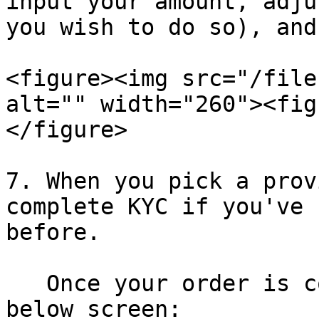
input your amount, adju
you wish to do so), and
<figure><img src="/file
alt="" width="260"><fig
</figure>

7. When you pick a prov
complete KYC if you've 
before.

   Once your order is complete, you will see the 
below screen:
