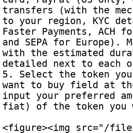
transfers (with the mec
to your region, KYC det
Faster Payments, ACH fo
and SEPA for Europe). M
with the estimated dura
detailed next to each o
5. Select the token you
want to buy field at th
input your preferred am
fiat) of the token you 
<figure><img src="/file