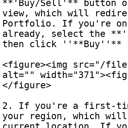
**'Buy/Sell'** button o
view, which will redire
Portfolio. If you're on
already, select the **'
then click ''**Buy''**

<figure><img src="/file
alt="" width="371"><fig
</figure>

2. If you're a first-ti
your region, which will
current location. If yo