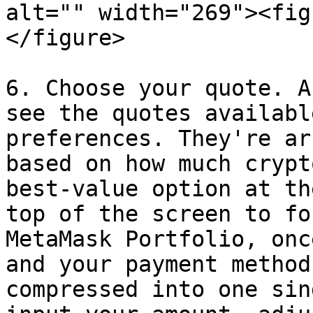
alt="" width="269"><fig
</figure>

6. Choose your quote. A
see the quotes availabl
preferences. They're ar
based on how much crypt
best-value option at th
top of the screen to fo
MetaMask Portfolio, onc
and your payment method
compressed into one sin