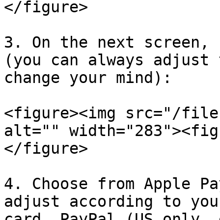
</figure>

3. On the next screen, 
(you can always adjust 
change your mind):

<figure><img src="/file
alt="" width="283"><fig
</figure>

4. Choose from Apple Pa
adjust according to you
card, PayPal (US only, 