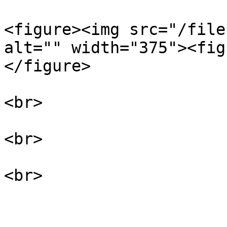
<figure><img src="/file
alt="" width="375"><fig
</figure>

<br>

<br>
