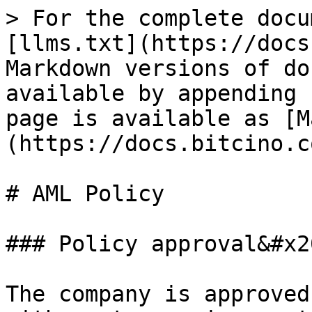
> For the complete docu
[llms.txt](https://docs
Markdown versions of do
available by appending 
page is available as [M
(https://docs.bitcino.c
# AML Policy

### Policy approval&#x20
The company is approved