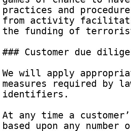
practices and procedure
from activity facilitat
the funding of terroris
### Customer due dilige
We will apply appropria
measures required by la
identifiers.

At any time a customer’
based upon any number o