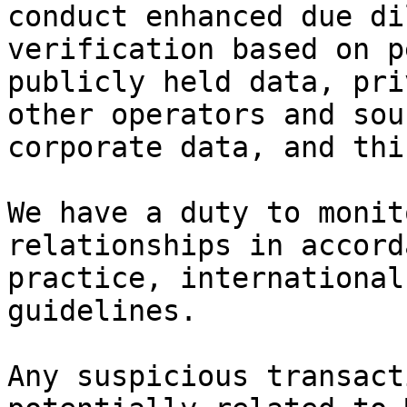
conduct enhanced due di
verification based on p
publicly held data, pri
other operators and sou
corporate data, and thi
We have a duty to monit
relationships in accord
practice, international
guidelines.

Any suspicious transact