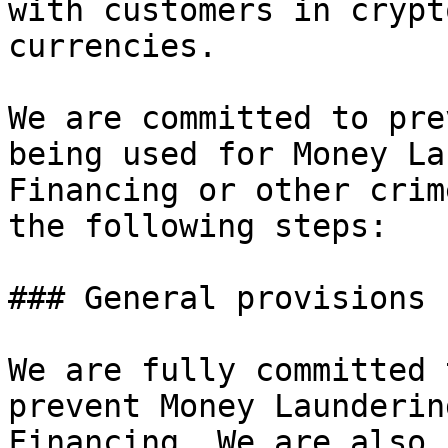
with customers in crypt
currencies.

We are committed to pre
being used for Money La
Financing or other crim
the following steps:

### General provisions

We are fully committed 
prevent Money Launderin
Financing. We are also 