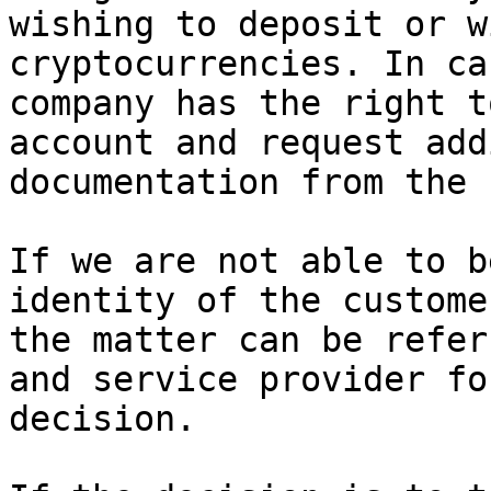
wishing to deposit or w
cryptocurrencies. In ca
company has the right t
account and request add
documentation from the 
If we are not able to b
identity of the custome
the matter can be refer
and service provider fo
decision.
