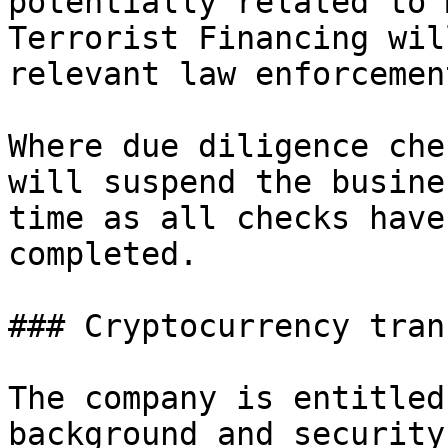
potentially related to 
Terrorist Financing wil
relevant law enforcemen
Where due diligence che
will suspend the busine
time as all checks have
completed.

### Cryptocurrency tran
The company is entitled
background and security