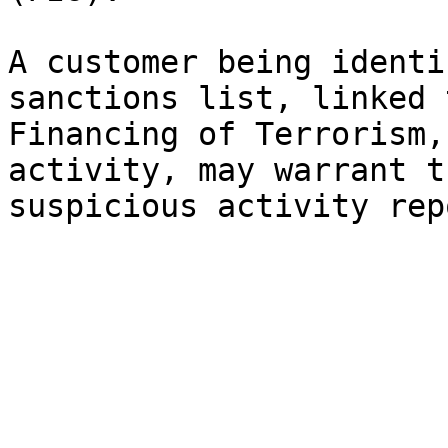
A customer being identi
sanctions list, linked 
Financing of Terrorism,
activity, may warrant t