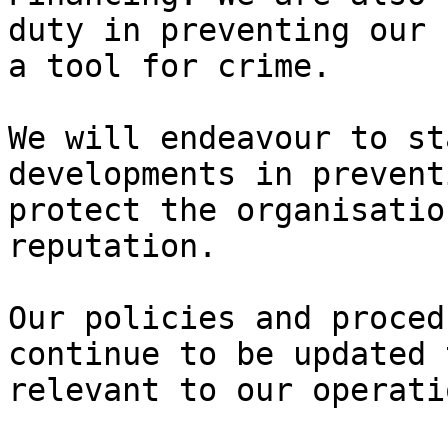
duty in preventing our 
a tool for crime.

We will endeavour to st
developments in prevent
protect the organisatio
reputation.

Our policies and proced
continue to be updated 
relevant to our operatio