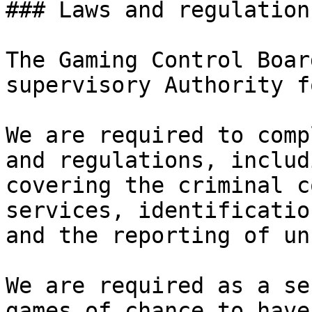
### Laws and regulation
The Gaming Control Boar
supervisory Authority f
We are required to comp
and regulations, includ
covering the criminal c
services, identificatio
and the reporting of un
We are required as a se
games of chance to have