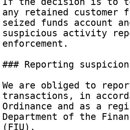
If the decision is to t
any retained customer f
seized funds account an
suspicious activity rep
enforcement.

### Reporting suspicion
We are obliged to repor
transactions, in accord
Ordinance and as a regi
Department of the Finan
(FIU).
