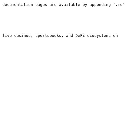
 documentation pages are available by appending `.md` 
 live casinos, sportsbooks, and DeFi ecosystems on 