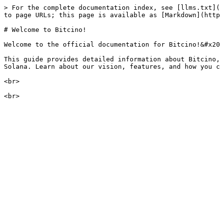
> For the complete documentation index, see [llms.txt](
to page URLs; this page is available as [Markdown](http
# Welcome to Bitcino!

Welcome to the official documentation for Bitcino!&#x20
This guide provides detailed information about Bitcino,
Solana. Learn about our vision, features, and how you c
<br>
