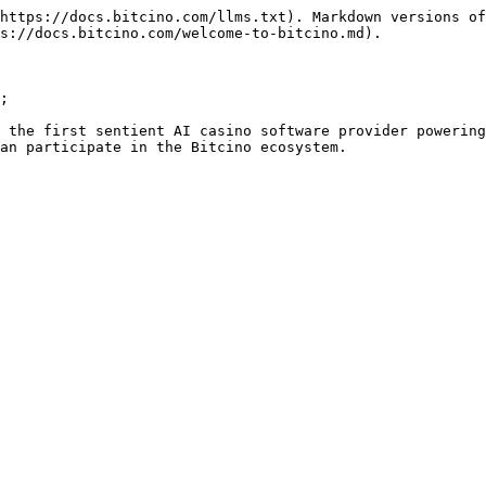
https://docs.bitcino.com/llms.txt). Markdown versions of
s://docs.bitcino.com/welcome-to-bitcino.md).

;

 the first sentient AI casino software provider powering
an participate in the Bitcino ecosystem.
